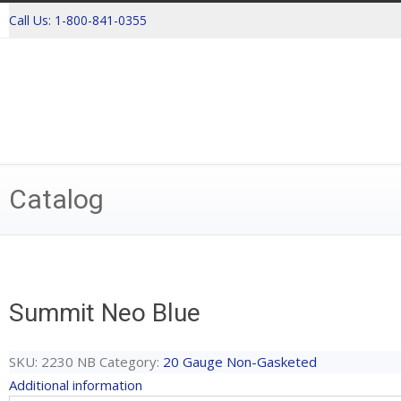
Call Us:
1-800-841-0355
Catalog
Summit Neo Blue
SKU:
2230 NB
Category:
20 Gauge Non-Gasketed
Additional information