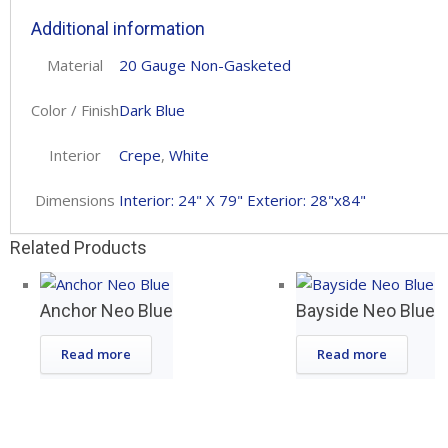
Additional information
Material
20 Gauge Non-Gasketed
Color / Finish
Dark Blue
Interior
Crepe
,
White
Dimensions
Interior: 24" X 79" Exterior: 28"x84"
Related Products
Anchor Neo Blue
Bayside Neo Blue
Read more
Read more