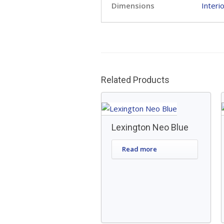
Dimensions
Interi
Related Products
Lexington Neo Blue
Read more