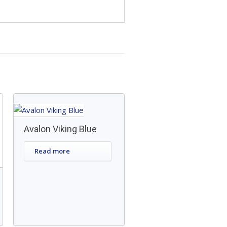
Avalon Viking Blue
Read more