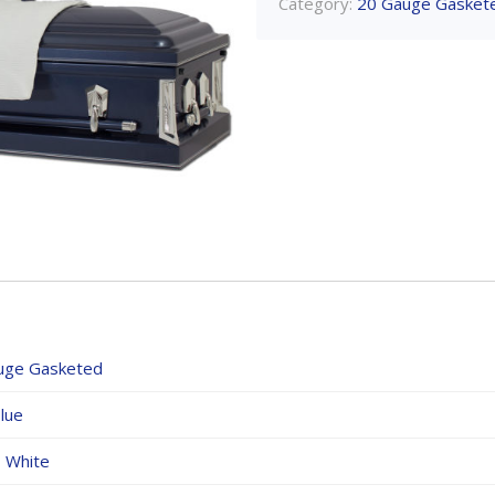
Category:
20 Gauge Gasket
uge Gasketed
lue
,
White