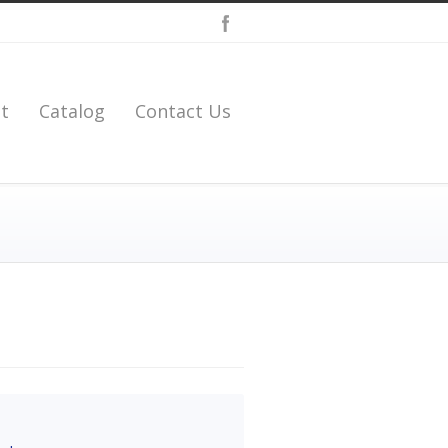
t
Catalog
Contact Us