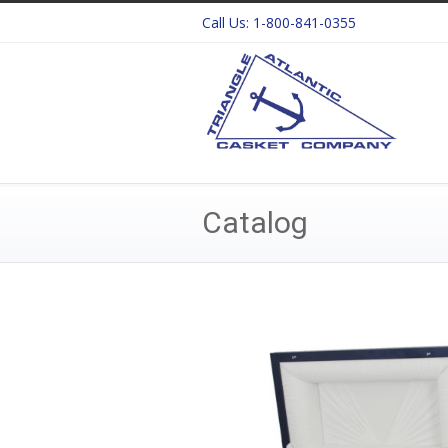
Call Us:
1-800-841-0355
Catalog