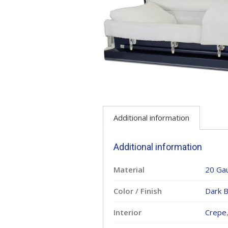
Additional information
Additional information
Material
20 Ga
Color / Finish
Dark B
Interior
Crepe