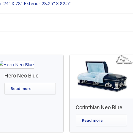
or 24" X 78" Exterior 28.25" X 82.5"
Hero Neo Blue
Read more
Corinthian Neo Blue
Read more