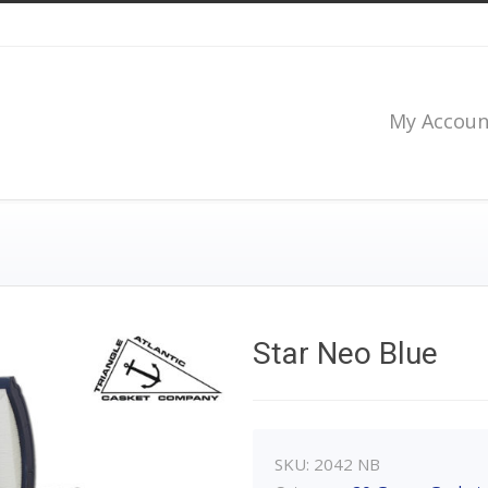
My Accoun
Star Neo Blue
SKU:
2042 NB