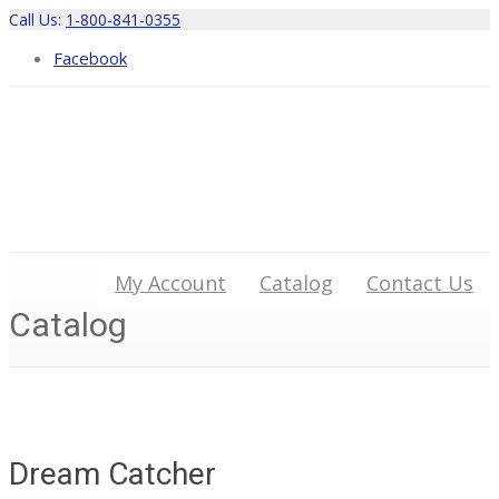
Call Us:
1-800-841-0355
Facebook
My Account
Catalog
Contact Us
Catalog
Dream Catcher