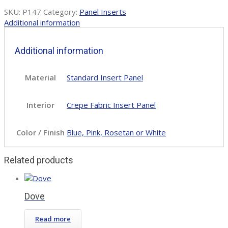
SKU:
P147
Category:
Panel Inserts
Additional information
Additional information
Material
Standard Insert Panel
Interior
Crepe Fabric Insert Panel
Color / Finish
Blue, Pink, Rosetan or White
Related products
Dove
Read more