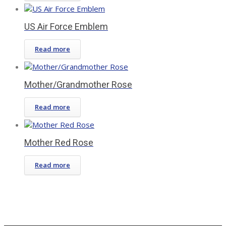
US Air Force Emblem
Read more
Mother/Grandmother Rose
Read more
Mother Red Rose
Read more