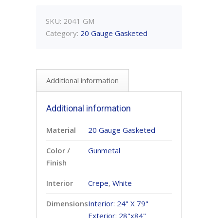
SKU:
2041 GM
Category:
20 Gauge Gasketed
Additional information
Additional information
Material
20 Gauge Gasketed
Color /
Gunmetal
Finish
Interior
Crepe
,
White
Dimensions
Interior: 24" X 79"
Exterior: 28"x84"