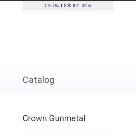
Call Us:
1-800-841-0355
Catalog
Crown Gunmetal