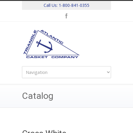
Call Us:
1-800-841-0355
Catalog