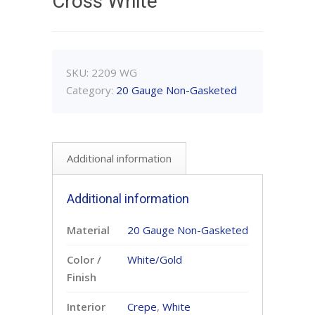
Cross White
SKU:
2209 WG
Category:
20 Gauge Non-Gasketed
Additional information
Additional information
Material
20 Gauge Non-Gasketed
Color /
White/Gold
Finish
Interior
Crepe
,
White