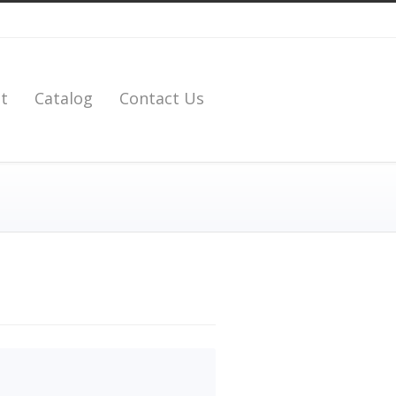
t
Catalog
Contact Us