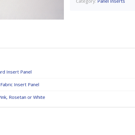
Category:
Panel Inserts
rd Insert Panel
Fabric Insert Panel
Pink, Rosetan or White