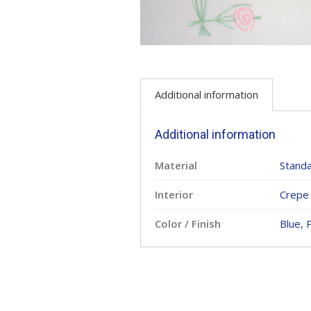
Additional information
Additional information
Material
Standa
Interior
Crepe 
Color / Finish
Blue, 