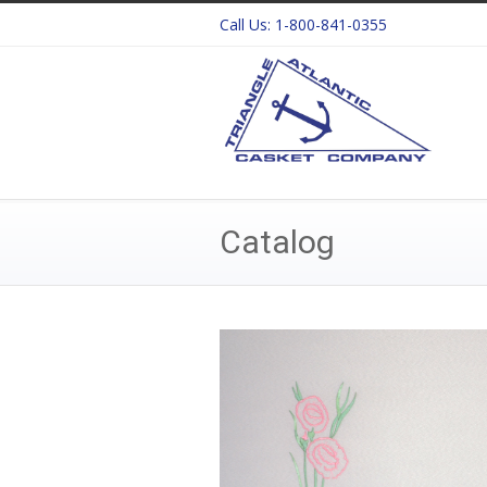
Call Us:
1-800-841-0355
Catalog