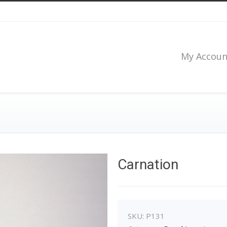
My Accoun
Carnation
SKU:
P131