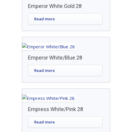
Emperor White Gold 28
Read more
Emperor White/Blue 28
Read more
Empress White/Pink 28
Read more