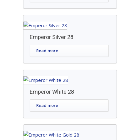
Emperor Silver 28
Read more
Emperor White 28
Read more