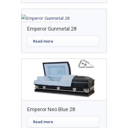
Emperor Gunmetal 28
Read more
Emperor Neo Blue 28
Read more