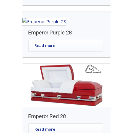
Emperor Purple 28
Read more
Emperor Red 28
Read more