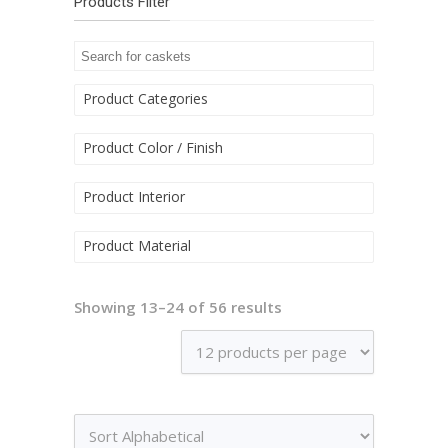
Products Filter
Product Categories
Product Color / Finish
Product Interior
Product Material
Showing 13–24 of 56 results