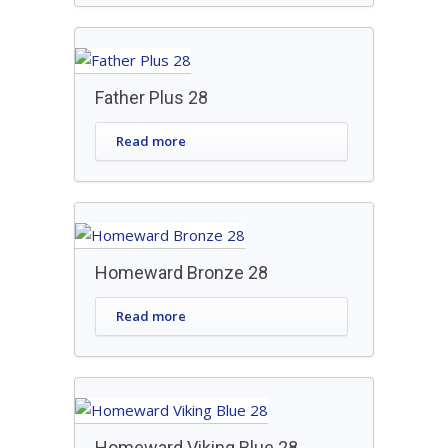
Father Plus 28
Read more
Homeward Bronze 28
Read more
Homeward Viking Blue 28