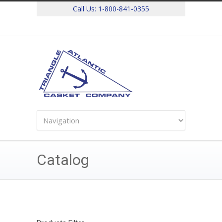
Call Us:
1-800-841-0355
Catalog