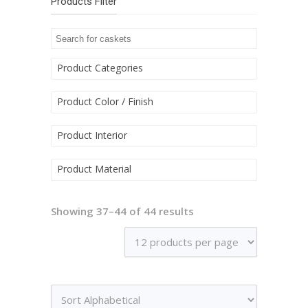
Products Filter
Product Categories
Product Color / Finish
Product Interior
Product Material
Showing 37–44 of 44 results