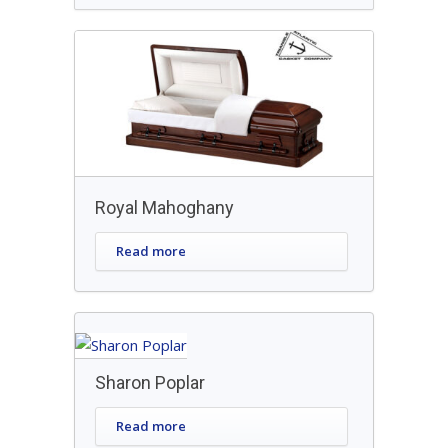
Royal Mahoghany
Read more
Sharon Poplar
Read more