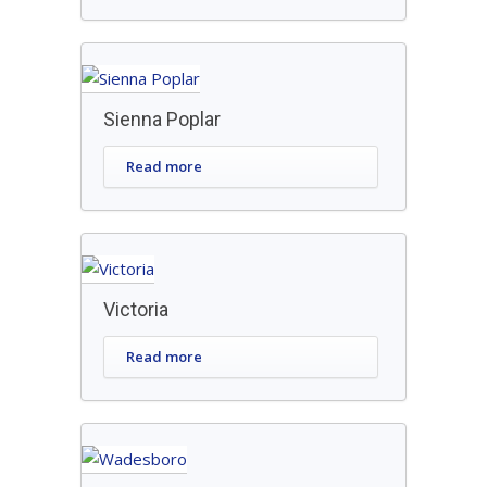
Sienna Poplar
Read more
Victoria
Read more