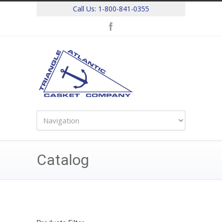
Call Us:
1-800-841-0355
Catalog