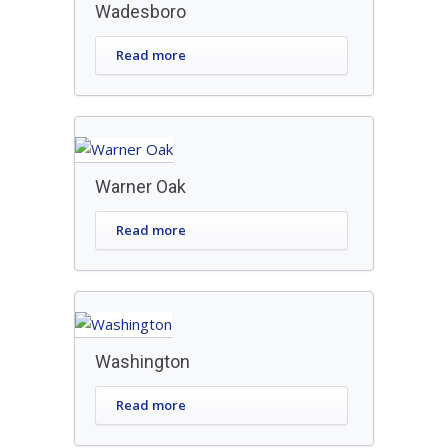
Wadesboro
Read more
Warner Oak
Read more
Washington
Read more