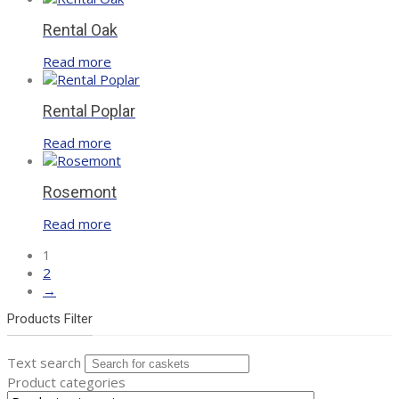
Rental Oak
Read more
Rental Poplar
Read more
Rosemont
Read more
1
2
→
Products Filter
Text search
Product categories