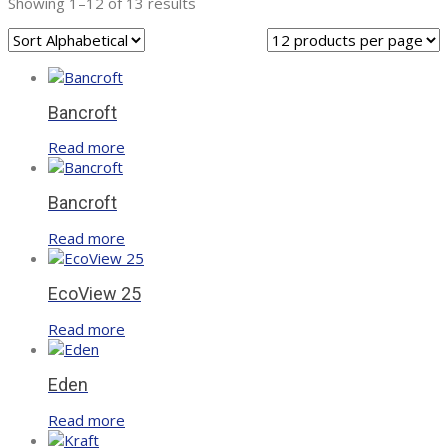
Showing 1–12 of 13 results
Bancroft
Read more
Bancroft
Read more
EcoView 25
Read more
Eden
Read more