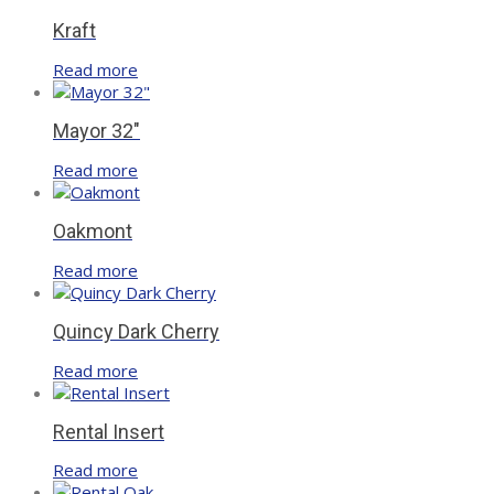
Kraft
Read more
Mayor 32″
Read more
Oakmont
Read more
Quincy Dark Cherry
Read more
Rental Insert
Read more