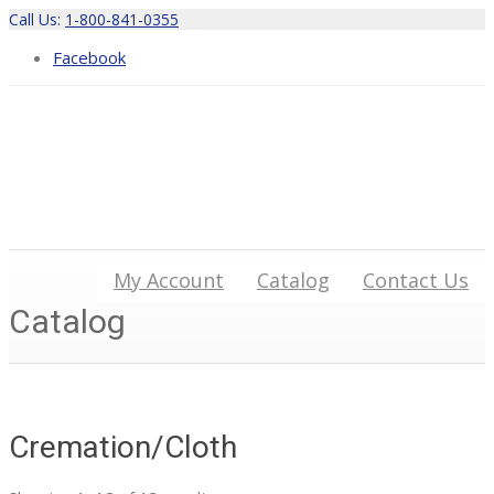
Call Us:
1-800-841-0355
Facebook
My Account
Catalog
Contact Us
Catalog
Cremation/Cloth