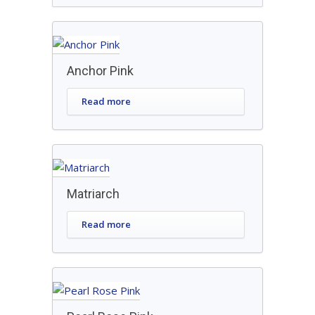
Anchor Pink
Read more
Matriarch
Read more