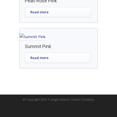
Pearl Rose Pink
Read more
Summit Pink
Read more
© Copyright 2026 Triangle Atlantic Casket Company