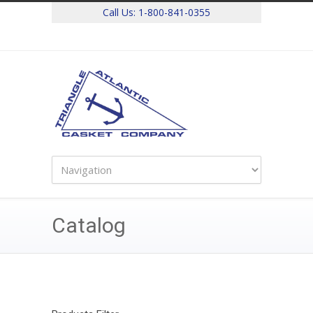
Call Us:
1-800-841-0355
Catalog