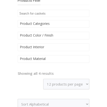
Products Filter
Product Categories
Product Color / Finish
Product Interior
Product Material
Showing all 4 results