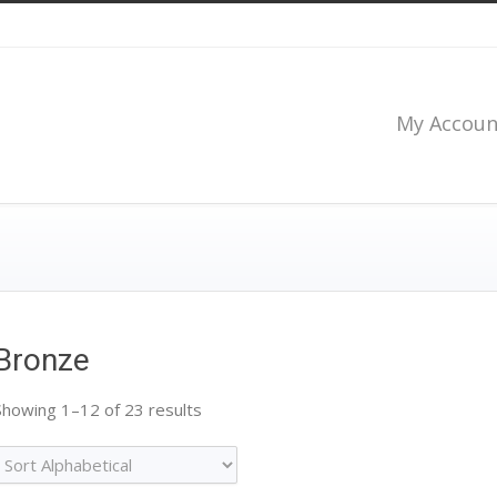
My Accoun
Bronze
Showing 1–12 of 23 results