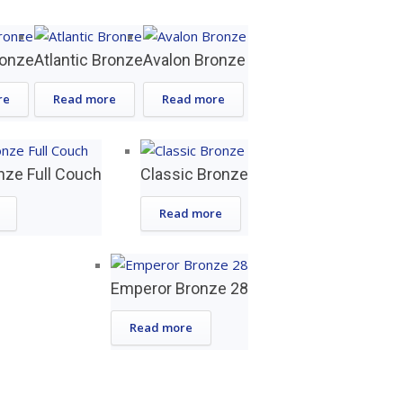
ronze
Atlantic Bronze
Avalon Bronze
re
Read more
Read more
nze Full Couch
Classic Bronze
Read more
Emperor Bronze 28
Read more