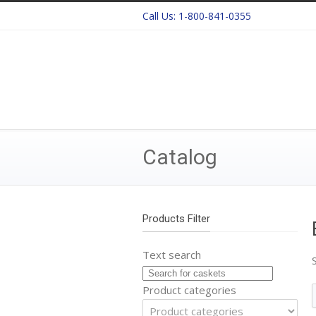
Call Us:
1-800-841-0355
Catalog
Products Filter
Text search
Product categories