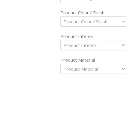
Product Color / Finish
Product Interior
Product Material