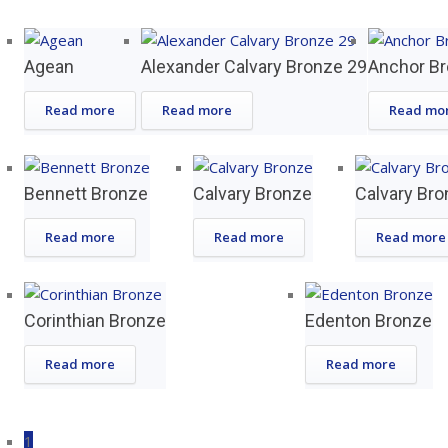
Agean
Alexander Calvary Bronze 29
Anchor B
Read more
Read more
Read mo
Bennett Bronze
Calvary Bronze
Calvary Bro
Read more
Read more
Read more
Corinthian Bronze
Edenton Bronze
Read more
Read more
1