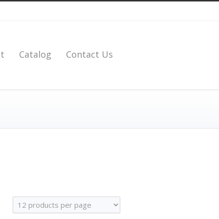
t
Catalog
Contact Us